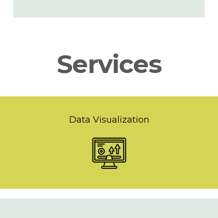
Services
Data Visualization