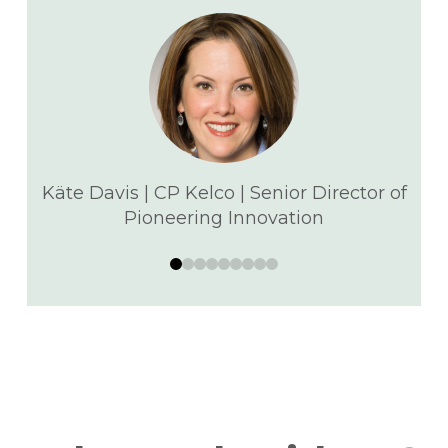
Käte Davis | CP Kelco | Senior Director of
Pioneering Innovation
0
1
2
3
4
5
6
7
8
d