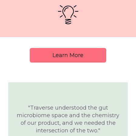
Learn More
"Traverse understood the gut
microbiome space and the chemistry
t
of our product, and we needed the
intersection of the two."