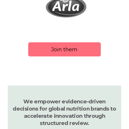
Join them
We empower evidence-driven
decisions for global nutrition brands to
accelerate innovation through
structured review.