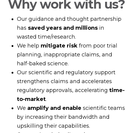
Why work with us?
Our guidance and thought partnership
has
saved years and millions
in
wasted time/research.
We help
mitigate risk
from poor trial
planning, inappropriate claims, and
half-baked science.
Our scientific and regulatory support
strengthens claims and accelerates
regulatory approvals, accelerating
time-
to-market
.
We
amplify and enable
scientific teams
by increasing their bandwidth and
upskilling their capabilities.