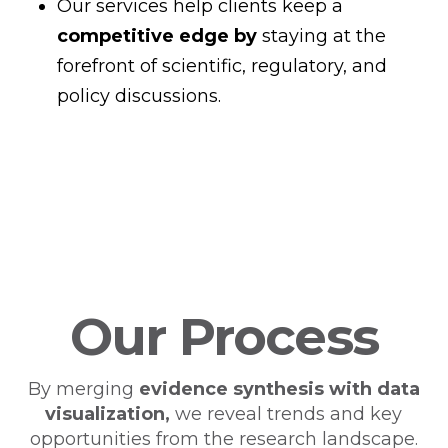
Our services help clients keep a
competitive edge by
staying at the
forefront of scientific, regulatory, and
policy discussions.
Our Process
By merging
evidence synthesis with
data
visualization,
we reveal trends and key
opportunities from the research landscape.