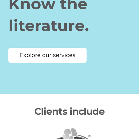
Know the
literature.
Explore our services
Clients include