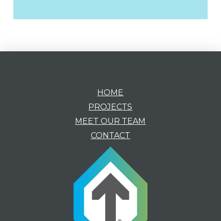
HOME
PROJECTS
MEET OUR TEAM
CONTACT