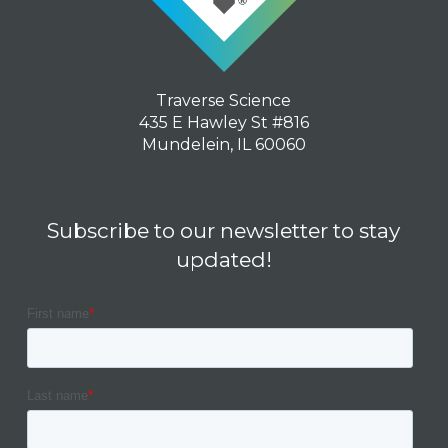
Traverse Science
435 E Hawley St #816
Mundelein, IL 60060
Subscribe to our newsletter to stay
updated!