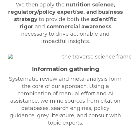
We then apply the
nutrition science,
regulatory/policy expertise, and business
strategy
to provide both the
scientific
rigor
and
commercial awareness
necessary to drive actionable and
impactful insights.
Information gathering
Systematic review and meta-analysis form
the core of our approach. Using a
combination of manual effort and AI
assistance, we mine sources from citation
databases, search engines, policy
guidance, grey literature, and consult with
topic experts.