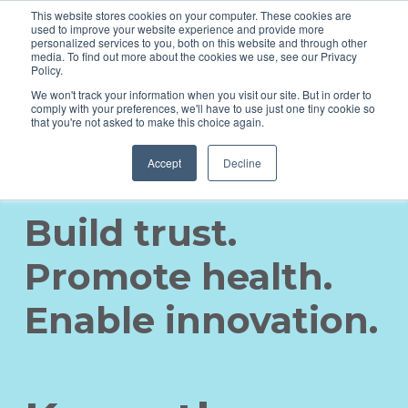
This website stores cookies on your computer. These cookies are
used to improve your website experience and provide more
personalized services to you, both on this website and through other
media. To find out more about the cookies we use, see our Privacy
Policy.
We won't track your information when you visit our site. But in order to
comply with your preferences, we'll have to use just one tiny cookie so
that you're not asked to make this choice again.
Accept
Decline
Build trust.
Promote health.
Enable innovation.