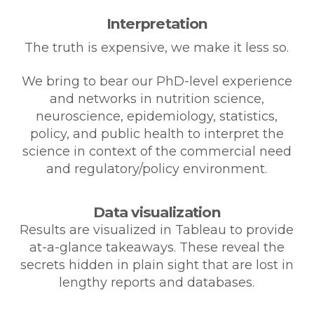
Interpretation
The truth is expensive, we make it less so.
We bring to bear our PhD-level experience
and networks in nutrition science,
neuroscience, epidemiology, statistics,
policy, and public health to interpret the
science in context of the commercial need
and regulatory/policy environment.
Data visualization
Results are visualized in Tableau to provide
at-a-glance takeaways. These reveal the
secrets hidden in plain sight that are lost in
lengthy reports and databases.