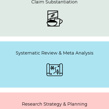
Claim Substantiation
Systematic Review & Meta Analysis
Research Strategy & Planning