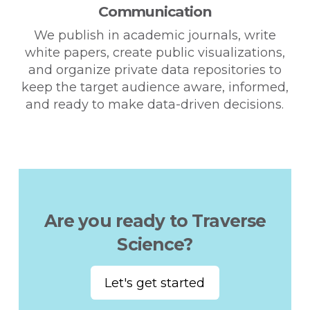
Communication
We publish in academic journals, write
white papers, create public visualizations,
and organize private data repositories to
keep the target audience aware, informed,
and ready to make data-driven decisions.
Are you ready to Traverse
Science?
Let's get started