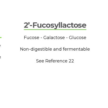
2’-Fucosyllactose
Fucose - Galactose - Glucose
e
Non-digestible and fermentable
e
See Reference 22