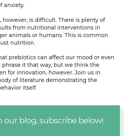
f anxiety.
however, is difficult. There is plenty of
lts from nutritional interventions in
larger animals or humans. This is common
ust nutrition.
that prebiotics can affect our mood or even
phrase it that way, but we think the
en for innovation, however. Join us in
ody of literature demonstrating the
ehavior itself.
 our blog, subscribe below!