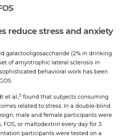
 FOS
s reduce stress and anxiety
ed galactooligosaccharide (2% in drinking
et of amyotrophic lateral sclerosis in
 sophisticated behavioral work has been
 GOS.
5
et al.,
found that subjects consuming
es related to stress. In a double-blind
sign, male and female participants were
S, FOS, or maltodextrin every day for 3
tation participants were tested on a