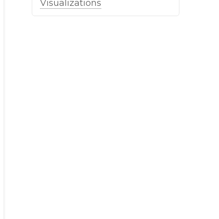
Visualizations