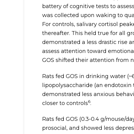
battery of cognitive tests to asses
was collected upon waking to quan
For controls, salivary cortisol pe
thereafter. This held true for al
demonstrated a less drastic rise and
assess attention toward emotional
GOS shifted their attention from n
Rats fed GOS in drinking water (~6
lipopolysaccharide (an endotoxin 
demonstrated less anxious behavi
6
closer to controls
.
Rats fed GOS (0.3-0.4 g/mouse/day
prosocial, and showed less depres