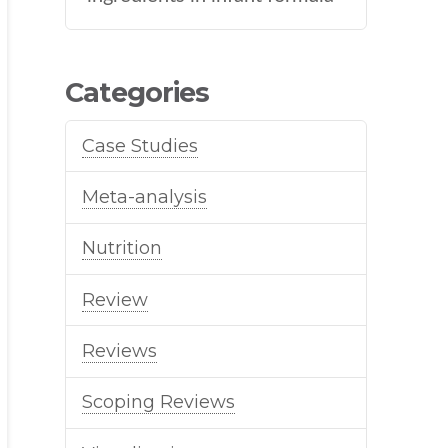
Categories
Case Studies
Meta-analysis
Nutrition
Review
Reviews
Scoping Reviews