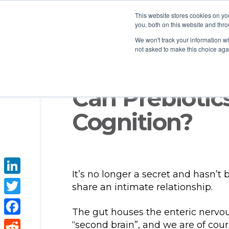
This website stores cookies on y
you, both on this website and thro
We won't track your information whe
not asked to make this choice aga
Can Prebiotic
Cognition?
It’s no longer a secret and hasn’t
LinkedIn
share an intimate relationship.
Twitter
The gut houses the enteric nervou
Facebook
“second brain”, and we are of cours