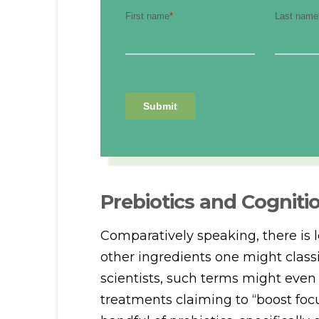
Prebiotics and Cogniti
Comparatively speaking, there is 
other ingredients one might classi
scientists, such terms might even
treatments claiming to “boost focu