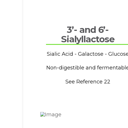
3’- and 6’-
Sialyllactose
Sialic Acid - Galactose - Glucos
Non-digestible and fermentabl
See Reference 22