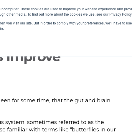
our computer. These cookies are used to improve your website experience and prov
ugh other media. To find out more about the cookies we use, see our Privacy Policy
n you visit our site. But in order to comply with your preferences, we'll have to use 
in.
s Improve
 been for some time, that the gut and brain
s system, sometimes referred to as the
e familiar with terms like “butterflies in our