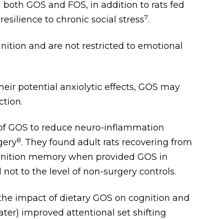
both GOS and FOS, in addition to rats fed
7
silience to chronic social stress
.
nition and are not restricted to emotional
ir potential anxiolytic effects, GOS may
tion.
 of GOS to reduce neuro-inflammation
8
gery
. They found adult rats recovering from
gnition memory when provided GOS in
l not to the level of non-surgery controls.
 the impact of dietary GOS on cognition and
er) improved attentional set shifting