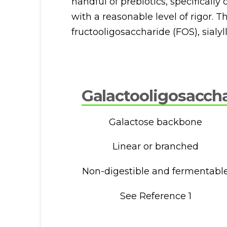
handful of prebiotics, specificall
with a reasonable level of rigor. 
fructooligosaccharide (FOS), sialyll
Galactooligosacch
Galactose backbone
Linear or branched
Non-digestible and fermentabl
See Reference 1