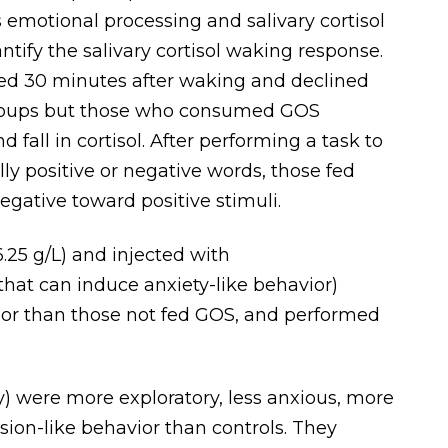
s emotional processing and salivary cortisol
tify the salivary cortisol waking response.
aked 30 minutes after waking and declined
l groups but those who consumed GOS
 fall in cortisol. After performing a task to
ly positive or negative words, those fed
egative toward positive stimuli.
.25 g/L) and injected with
that can induce anxiety-like behavior)
or than those not fed GOS, and performed
) were more exploratory, less anxious, more
sion-like behavior than controls. They