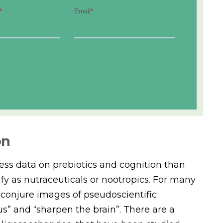
on
less data on prebiotics and cognition than
fy as nutraceuticals or nootropics. For many
 conjure images of pseudoscientific
s” and “sharpen the brain”. There are a