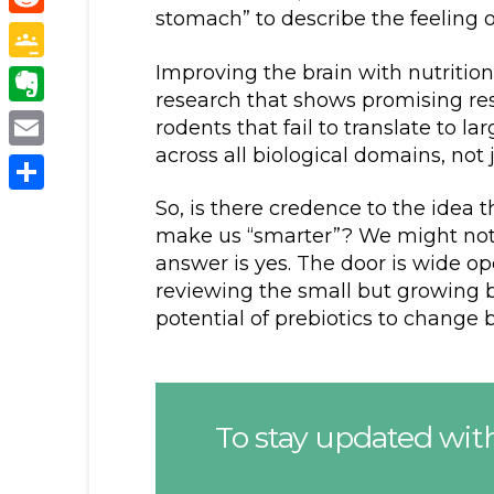
stomach” to describe the feeling o
Reddit
Improving the brain with nutrition, 
Google
research that shows promising resu
Classroom
Evernote
rodents that fail to translate to 
across all biological domains, not j
Email
Share
So, is there credence to the idea 
make us “smarter”? We might not 
answer is yes. The door is wide op
reviewing the small but growing b
potential of prebiotics to change b
To stay updated with