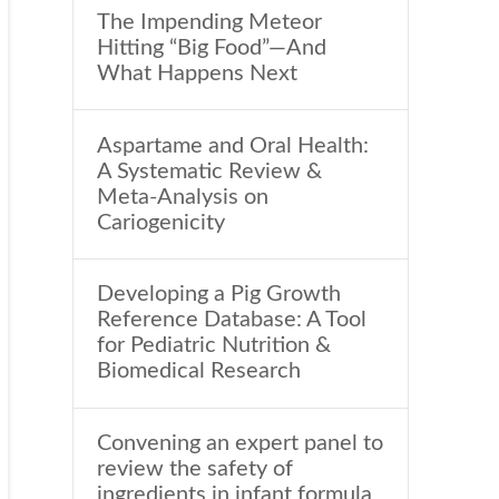
The Impending Meteor
Hitting “Big Food”—And
What Happens Next
Aspartame and Oral Health:
A Systematic Review &
Meta-Analysis on
Cariogenicity
Developing a Pig Growth
Reference Database: A Tool
for Pediatric Nutrition &
Biomedical Research
Convening an expert panel to
review the safety of
ingredients in infant formula