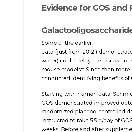
Evidence for GOS and
Galactooligosaccharide
Some of the earlier
data (just from 2012!) demonstrat
water) could delay the disease ons
4
mouse models
. Since then more
conducted identifying benefits of
Starting with human data, Schmidt 
GOS demonstrated improved outcom
randomized placebo-controlled de
instructed to take 5.5 g/day of GO
weeks. Before and after supplemen