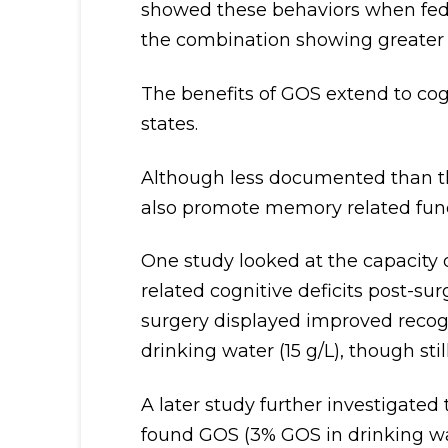
showed these behaviors when fed 
the combination showing greater re
The benefits of GOS extend to cog
states.
Although less documented than the
also promote memory related func
One study looked at the capacity
related cognitive deficits post-sur
surgery displayed improved reco
drinking water (15 g/L), though stil
A later study further investigated
found GOS (3% GOS in drinking wat