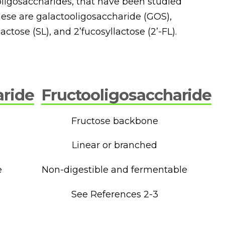
y oligosaccharides, that have been studied
These are galactooligosaccharide (GOS),
actose (SL), and 2’fucosyllactose (2’-FL).
aride
Fructooligosaccharide
Fructose backbone
Linear or branched
e
Non-digestible and fermentable
See References 2-3