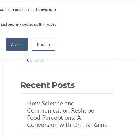
ide more personalized services to
.
just one tiny cookie so that you're
Accept
Decline
Search
Recent Posts
How Science and
Communication Reshape
Food Perceptions: A
Conversion with Dr. Tia Rains