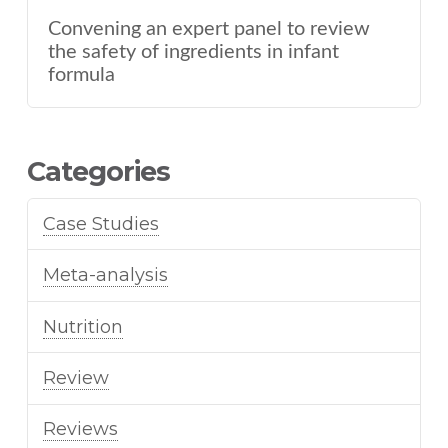
Convening an expert panel to review
the safety of ingredients in infant
formula
Categories
Case Studies
Meta-analysis
Nutrition
Review
Reviews