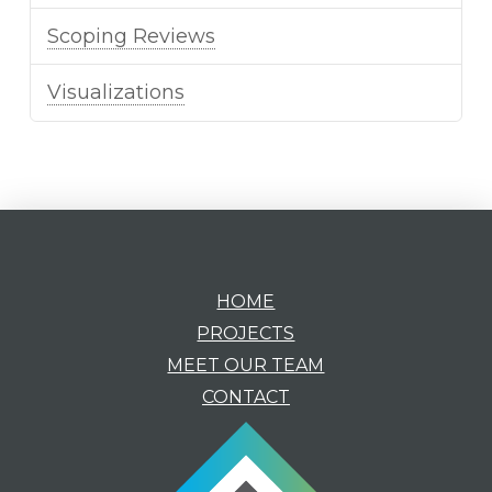
Scoping Reviews
Visualizations
HOME
PROJECTS
MEET OUR TEAM
CONTACT