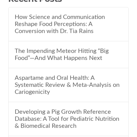
How Science and Communication
Reshape Food Perceptions: A
Conversion with Dr. Tia Rains
The Impending Meteor Hitting “Big
Food”—And What Happens Next
Aspartame and Oral Health: A
Systematic Review & Meta-Analysis on
Cariogenicity
Developing a Pig Growth Reference
Database: A Tool for Pediatric Nutrition
& Biomedical Research