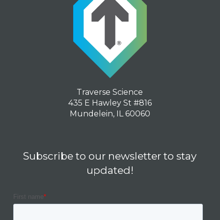
Traverse Science
435 E Hawley St #816
Mundelein, IL 60060
Subscribe to our newsletter to stay
updated!