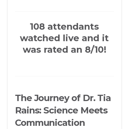
108 attendants
watched live and it
was rated an 8/10!
The Journey of Dr. Tia
Rains: Science Meets
Communication