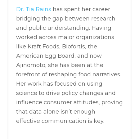
Dr. Tia Rains
has spent her career
bridging the gap between research
and public understanding. Having
worked across major organizations
like Kraft Foods, Biofortis, the
American Egg Board, and now
Ajinomoto, she has been at the
forefront of reshaping food narratives.
Her work has focused on using
science to drive policy changes and
influence consumer attitudes, proving
that data alone isn’t enough—
effective communication is key.