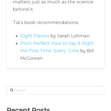
matters just as much as the science
behind it.
Tia’s book recommendations:
Eight Flavors
by Sarah Lohman
Pitch Perfect: How to Say It Right
the First Time, Every Time
by Bill
McGowan
Search
Recent Posts