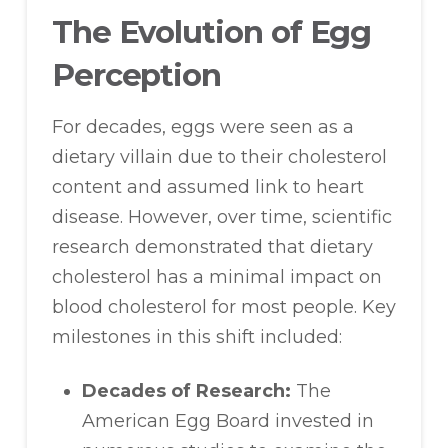
The Evolution of Egg
Perception
For decades, eggs were seen as a
dietary villain due to their cholesterol
content and assumed link to heart
disease. However, over time, scientific
research demonstrated that dietary
cholesterol has a minimal impact on
blood cholesterol for most people. Key
milestones in this shift included:
Decades of Research:
The
American Egg Board invested in