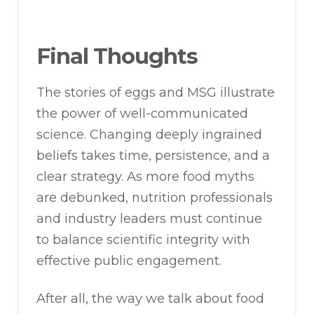
Final Thoughts
The stories of eggs and MSG illustrate
the power of well-communicated
science. Changing deeply ingrained
beliefs takes time, persistence, and a
clear strategy. As more food myths
are debunked, nutrition professionals
and industry leaders must continue
to balance scientific integrity with
effective public engagement.
After all, the way we talk about food