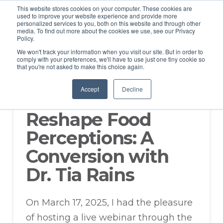
This website stores cookies on your computer. These cookies are
used to improve your website experience and provide more
personalized services to you, both on this website and through other
media. To find out more about the cookies we use, see our Privacy
Policy.
We won't track your information when you visit our site. But in order to
comply with your preferences, we'll have to use just one tiny cookie so
that you're not asked to make this choice again.
How Science and
Accept
Decline
Communication
Reshape Food
Perceptions: A
Conversion with
Dr. Tia Rains
On March 17, 2025, I had the pleasure
of hosting a live webinar through the