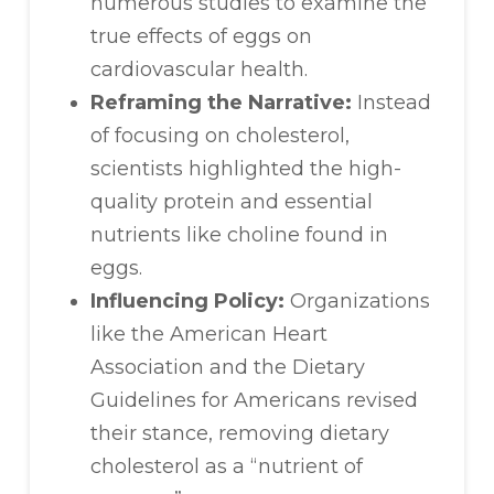
numerous studies to examine the
true effects of eggs on
cardiovascular health.
Reframing the Narrative:
Instead
of focusing on cholesterol,
scientists highlighted the high-
quality protein and essential
nutrients like choline found in
eggs.
Influencing Policy:
Organizations
like the American Heart
Association and the Dietary
Guidelines for Americans revised
their stance, removing dietary
cholesterol as a “nutrient of