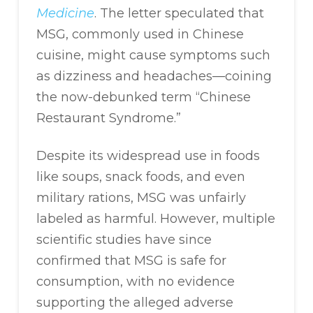
Medicine
. The letter speculated that
MSG, commonly used in Chinese
cuisine, might cause symptoms such
as dizziness and headaches—coining
the now-debunked term “Chinese
Restaurant Syndrome.”
Despite its widespread use in foods
like soups, snack foods, and even
military rations, MSG was unfairly
labeled as harmful. However, multiple
scientific studies have since
confirmed that MSG is safe for
consumption, with no evidence
supporting the alleged adverse