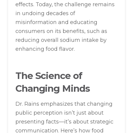
effects. Today, the challenge remains
in undoing decades of
misinformation and educating
consumers on its benefits, such as
reducing overall sodium intake by
enhancing food flavor.
The Science of
Changing Minds
Dr. Rains emphasizes that changing
public perception isn’t just about
presenting facts—it’s about strategic
communication. Here’s how food