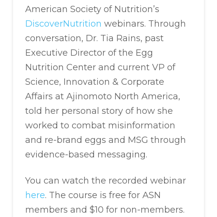
American Society of Nutrition’s
DiscoverNutrition
webinars. Through
conversation, Dr. Tia Rains, past
Executive Director of the Egg
Nutrition Center and current VP of
Science, Innovation & Corporate
Affairs at Ajinomoto North America,
told her personal story of how she
worked to combat misinformation
and re-brand eggs and MSG through
evidence-based messaging.
You can watch the recorded webinar
here
. The course is free for ASN
members and $10 for non-members.