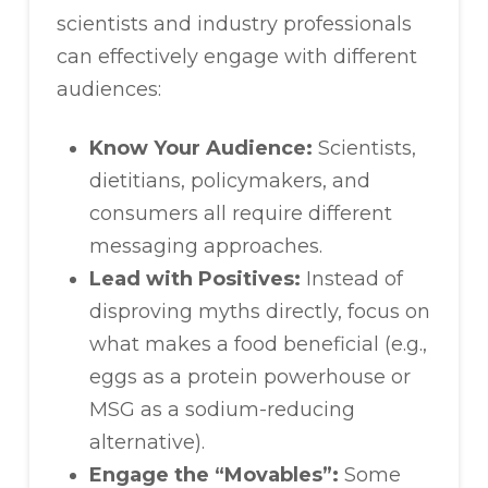
scientists and industry professionals
can effectively engage with different
audiences:
Know Your Audience:
Scientists,
dietitians, policymakers, and
consumers all require different
messaging approaches.
Lead with Positives:
Instead of
disproving myths directly, focus on
what makes a food beneficial (e.g.,
eggs as a protein powerhouse or
MSG as a sodium-reducing
alternative).
Engage the “Movables”:
Some