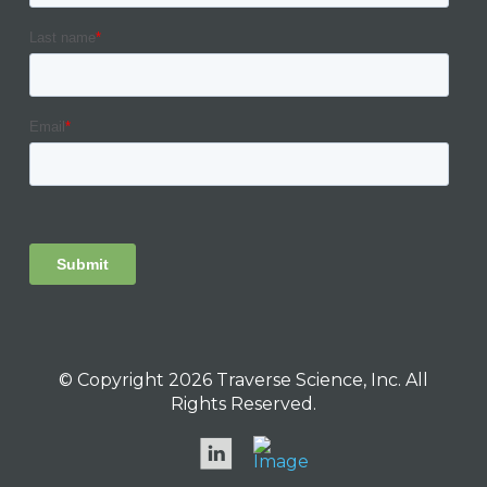
© Copyright 2026 Traverse Science, Inc. All
Rights Reserved.