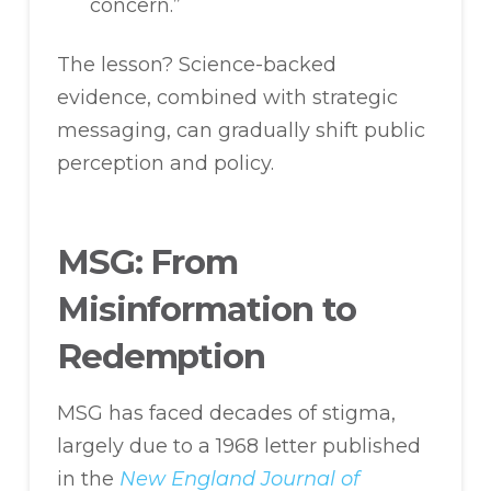
concern.”
The lesson? Science-backed
evidence, combined with strategic
messaging, can gradually shift public
perception and policy.
MSG: From
Misinformation to
Redemption
MSG has faced decades of stigma,
largely due to a 1968 letter published
in the
New England Journal of