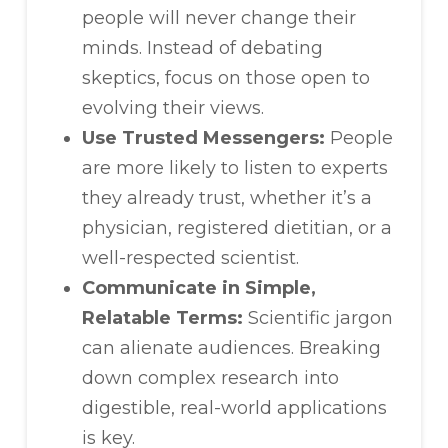
people will never change their
minds. Instead of debating
skeptics, focus on those open to
evolving their views.
Use Trusted Messengers:
People
are more likely to listen to experts
they already trust, whether it’s a
physician, registered dietitian, or a
well-respected scientist.
Communicate in Simple,
Relatable Terms:
Scientific jargon
can alienate audiences. Breaking
down complex research into
digestible, real-world applications
is key.