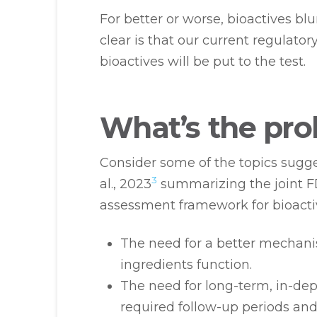
For better or worse, bioactives bl
clear is that our current regulator
bioactives will be put to the test.
What’s the pr
Consider some of the topics sugge
3
al., 2023
summarizing the joint F
assessment framework for bioactiv
The need for a better mechani
ingredients function.
The need for long-term, in-dep
required follow-up periods and