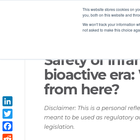
This website stores cookies on y
you, both on this website and thro
We won't track your information whe
not asked to make this choice aga
Safety of infa
bioactive era
from here?
Disclaimer: This is a personal ref
LinkedIn
meant to be used as regulatory a
Twitter
legislation.
Facebook