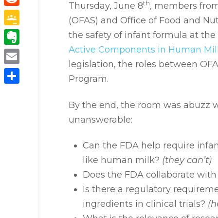
th
Thursday, June 8
, members from 
Reddit
(OFAS) and Office of Food and Nut
Google
the safety of infant formula at the
Classroom
Active Components in Human Mil
Evernote
legislation, the roles between OF
Email
Program.
Share
By the end, the room was abuzz w
unanswerable:
Can the FDA help require infa
like human milk?
(they can’t)
Does the FDA collaborate wit
Is there a regulatory requirem
ingredients in clinical trials?
(h