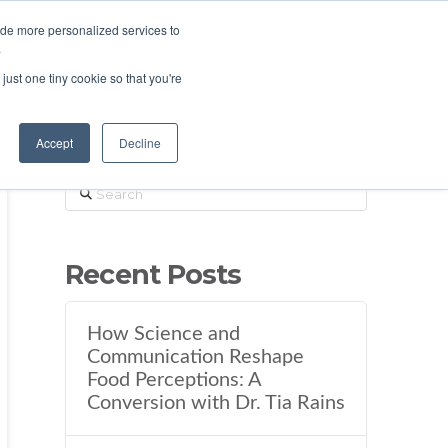
ide more personalized services to
.
just one tiny cookie so that you're
Accept
Decline
Search
Recent Posts
How Science and
Communication Reshape
Food Perceptions: A
Conversion with Dr. Tia Rains