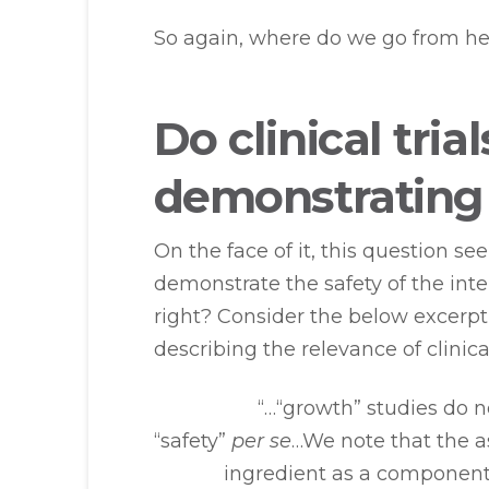
So again, where do we go from he
Do clinical tria
demonstratin
On the face of it, this question see
demonstrate the safety of the inte
right? Consider the below excerpt 
describing the relevance of clinica
“…“growth” studies do n
“safety”
per se
…We note that the a
ingredient as a component 