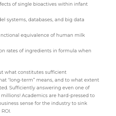
cts of single bioactives within infant
el systems, databases, and big data
functional equivalence of human milk
ion rates of ingredients in formula when
t what constitutes sufficient
at “long-term” means, and to what extent
ted. Sufficiently answering even one of
f millions! Academics are hard-pressed to
usiness sense for the industry to sink
 ROI.