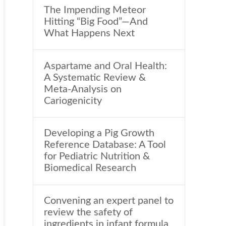
The Impending Meteor
Hitting “Big Food”—And
What Happens Next
Aspartame and Oral Health:
A Systematic Review &
Meta-Analysis on
Cariogenicity
Developing a Pig Growth
Reference Database: A Tool
for Pediatric Nutrition &
Biomedical Research
Convening an expert panel to
review the safety of
ingredients in infant formula