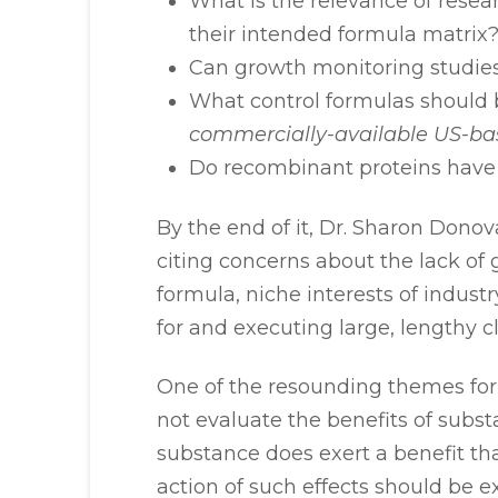
What is the relevance of resea
their intended formula matrix
Can growth monitoring studie
What control formulas should 
commercially-available US-ba
Do recombinant proteins have 
By the end of it, Dr. Sharon Dono
citing concerns about the lack of
formula, niche interests of industr
for and executing large, lengthy cl
One of the resounding themes for 
not evaluate the benefits of substa
substance does exert a benefit th
action of such effects should be 