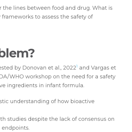
ur the lines between food and drug. What is
y frameworks to assess the safety of
oblem?
1
sted by Donovan et al., 2022
and Vargas et
DA/WHO workshop on the need for a safety
e ingredients in infant formula.
stic understanding of how bioactive
th studies despite the lack of consensus on
 endpoints.