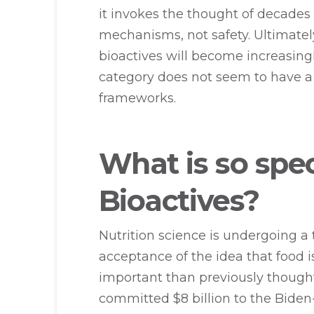
it invokes the thought of decades
mechanisms, not safety. Ultimately
bioactives will become increasingly
category does not seem to have a 
frameworks.
What is so spe
Bioactives?
Nutrition science is undergoing a 
acceptance of the idea that food 
important than previously though
committed $8 billion to the Biden-