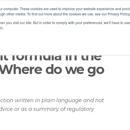
our computer. These cookies are used to improve your website experience and prov
ugh other media. To find out more about the cookies we use, see our Privacy Policy
n you visit our site. But in order to comply with your preferences, we'll have to use 
in.
nt formula in the
: Where do we go
lection written in plain language and not
dvice or as a summary of regulatory