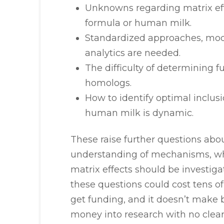
Unknowns regarding matrix effe
formula or human milk.
Standardized approaches, mod
analytics are needed.
The difficulty of determining 
homologs.
How to identify optimal inclus
human milk is dynamic.
These raise further questions abou
understanding of mechanisms, wh
matrix effects should be investiga
these questions could cost tens o
get funding, and it doesn’t make b
money into research with no clear