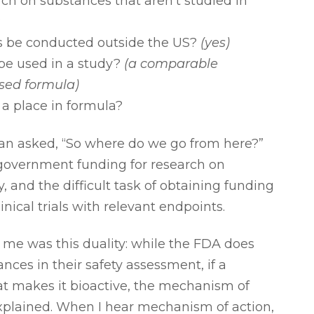
rch on substances that aren’t studied in
?
s be conducted outside the US?
(yes)
be used in a study?
(a comparable
sed formula)
a place in formula?
van asked, “So where do we go from here?”
 government funding for research on
y, and the difficult task of obtaining funding
inical trials with relevant endpoints.
me was this duality: while the FDA does
nces in their safety assessment, if a
at makes it bioactive, the mechanism of
explained. When I hear mechanism of action,