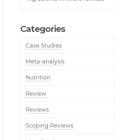
Categories
Case Studies
Meta-analysis
Nutrition
Review
Reviews
Scoping Reviews