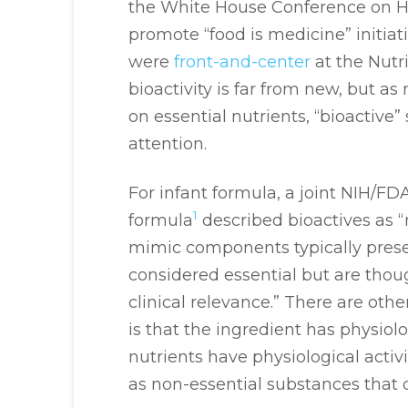
the White House Conference on Hu
promote “food is medicine” initia
were
front-and-center
at the Nutr
bioactivity is far from new, but a
on essential nutrients, “bioactive
attention.
For infant formula, a joint NIH/FD
1
formula
described bioactives as 
mimic components typically presen
considered essential but are thoug
clinical relevance.” There are othe
is that the ingredient has physiolog
nutrients have physiological activ
as non-essential substances that c