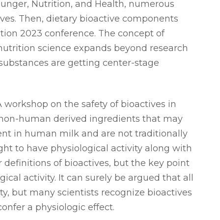
nger, Nutrition, and Health, numerous
tives. Then, dietary bioactive components
ition 2023 conference. The concept of
s nutrition science expands beyond research
” substances are getting center-stage
A workshop on the safety of bioactives in
“non-human derived ingredients that may
t in human milk and are not traditionally
ht to have physiological activity along with
r definitions of bioactives, but the key point
ical activity. It can surely be argued that all
ity, but many scientists recognize bioactives
onfer a physiologic effect.