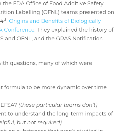
the FDA Office of Food Additive Safety
rition Labelling (OFNL) teams presented on
th
 4
Origins and Benefits of Biologically
k Conference
. They explained the history of
AS and OFNL, and the GRAS Notification
ith questions, many of which were
nt formula to be more dynamic over time
h EFSA?
(these particular teams don’t)
ent to understand the long-term impacts of
elpful, but not required)