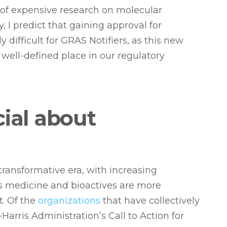
 of expensive research on molecular
, I predict that gaining approval for
 difficult for GRAS Notifiers, as this new
well-defined place in our regulatory
cial about
transformative era, with increasing
is medicine and bioactives are more
t. Of the
organizations
that have collectively
Harris Administration’s Call to Action for