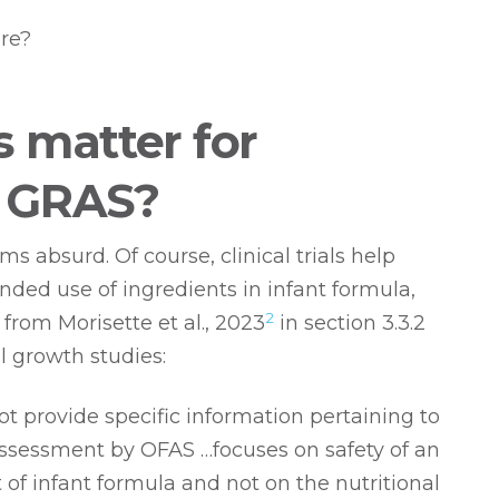
re?
ls matter for
g GRAS?
ms absurd. Of course, clinical trials help
nded use of ingredients in infant formula,
2
from Morisette et al., 2023
in section 3.3.2
l growth studies:
ot provide specific information pertaining to
ssessment by OFAS …focuses on safety of an
of infant formula and not on the nutritional