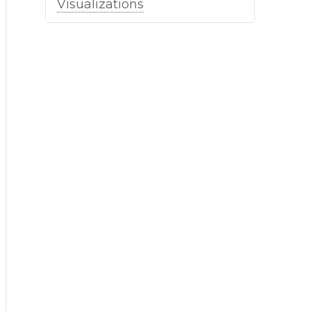
Visualizations