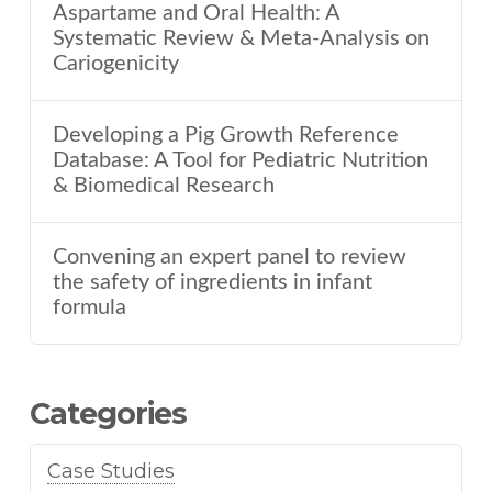
Aspartame and Oral Health: A
Systematic Review & Meta-Analysis on
Cariogenicity
Developing a Pig Growth Reference
Database: A Tool for Pediatric Nutrition
& Biomedical Research
Convening an expert panel to review
the safety of ingredients in infant
formula
Categories
Case Studies