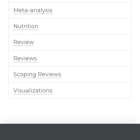
Meta-analysis
Nutrition
Review
Reviews
Scoping Reviews
Visualizations