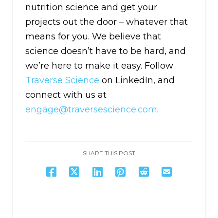
nutrition science and get your
projects out the door – whatever that
means for you. We believe that
science doesn’t have to be hard, and
we’re here to make it easy. Follow
Traverse Science
on LinkedIn, and
connect with us at
engage@traversescience.com
.
SHARE THIS POST