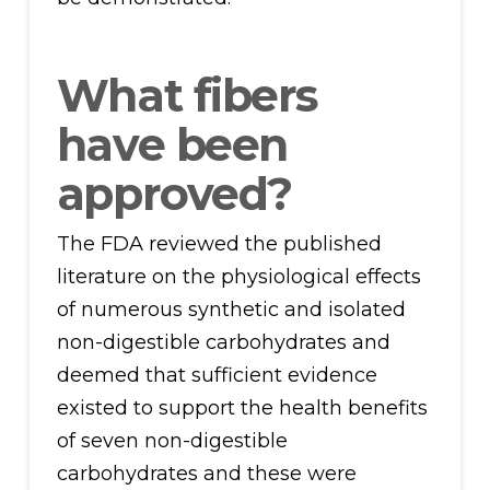
What fibers
have been
approved?
The FDA reviewed the published
literature on the physiological effects
of numerous synthetic and isolated
non-digestible carbohydrates and
deemed that sufficient evidence
existed to support the health benefits
of seven non-digestible
carbohydrates and these were