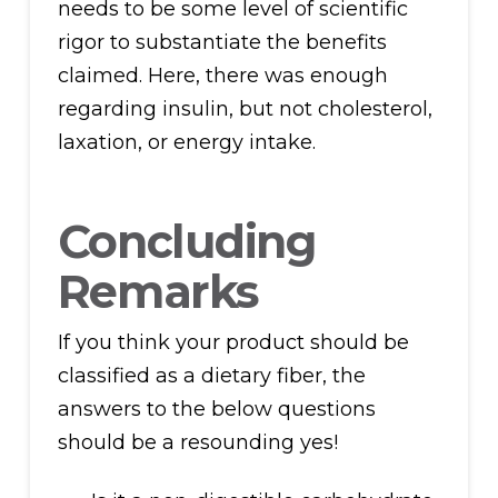
needs to be some level of scientific
rigor to substantiate the benefits
claimed. Here, there was enough
regarding insulin, but not cholesterol,
laxation, or energy intake.
Concluding
Remarks
If you think your product should be
classified as a dietary fiber, the
answers to the below questions
should be a resounding yes!