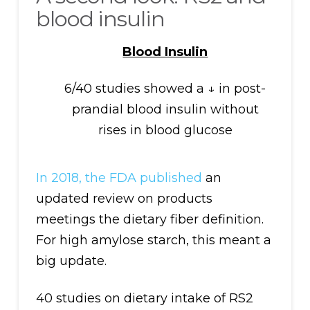
blood insulin
Blood Insulin
6/40 studies showed a ↓ in post-
prandial blood insulin without
rises in blood glucose
In 2018, the FDA published
an
updated review on products
meetings the dietary fiber definition.
For high amylose starch, this meant a
big update.
40 studies on dietary intake of RS2