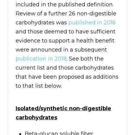
included in the published definition.
Review of a further 26 non-digestible
carbohydrates was
published in 2016
and those deemed to have sufficient
evidence to support a health benefit
were announced in a subsequent
publication in 2018
. See both the
current list and those carbohydrates
that have been proposed as additions
to that list below.
Isolated/synthetic non-digestible
carbohydrates
Beta-glucan soluble fiber