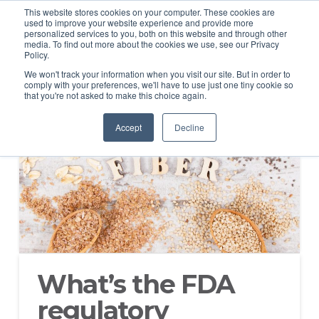
This website stores cookies on your computer. These cookies are
used to improve your website experience and provide more
personalized services to you, both on this website and through other
media. To find out more about the cookies we use, see our Privacy
Policy.
We won't track your information when you visit our site. But in order to
comply with your preferences, we'll have to use just one tiny cookie so
that you're not asked to make this choice again.
Accept
Decline
What’s the FDA
regulatory