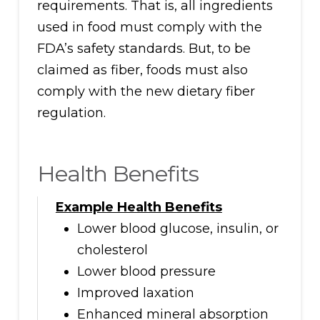
requirements. That is, all ingredients
used in food must comply with the
FDA’s safety standards. But, to be
claimed as fiber, foods must also
comply with the new dietary fiber
regulation.
Health Benefits
Example Health Benefits
Lower blood glucose, insulin, or
cholesterol
Lower blood pressure
Improved laxation
Enhanced mineral absorption