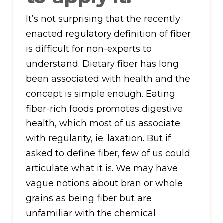
It’s not surprising that the recently
enacted regulatory definition of fiber
is difficult for non-experts to
understand. Dietary fiber has long
been associated with health and the
concept is simple enough. Eating
fiber-rich foods promotes digestive
health, which most of us associate
with regularity, ie. laxation. But if
asked to define fiber, few of us could
articulate what it is. We may have
vague notions about bran or whole
grains as being fiber but are
unfamiliar with the chemical