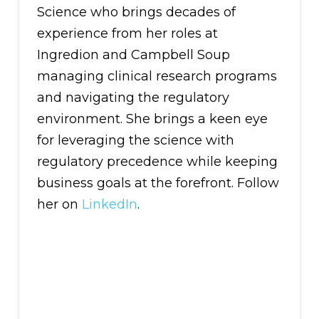
Science who brings decades of
experience from her roles at
Ingredion and Campbell Soup
managing clinical research programs
and navigating the regulatory
environment. She brings a keen eye
for leveraging the science with
regulatory precedence while keeping
business goals at the forefront. Follow
her on
LinkedIn
.