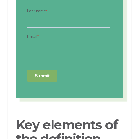
Key elements of
the definition