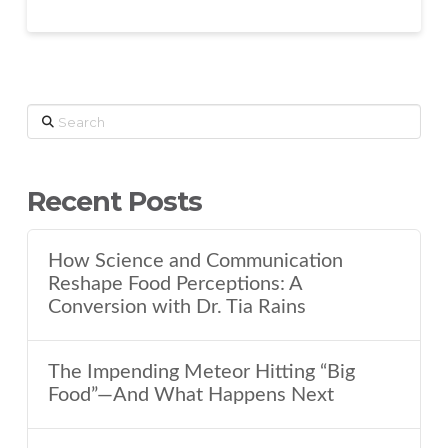
Search
Recent Posts
How Science and Communication
Reshape Food Perceptions: A
Conversion with Dr. Tia Rains
The Impending Meteor Hitting “Big
Food”—And What Happens Next