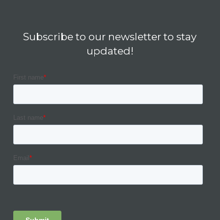
Subscribe to our newsletter to stay
updated!