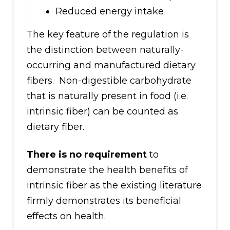
Reduced energy intake
The key feature of the regulation is
the distinction between naturally-
occurring and manufactured dietary
fibers. Non-digestible carbohydrate
that is naturally present in food (i.e.
intrinsic fiber) can be counted as
dietary fiber.
There is no requirement
to
demonstrate the health benefits of
intrinsic fiber as the existing literature
firmly demonstrates its beneficial
effects on health.