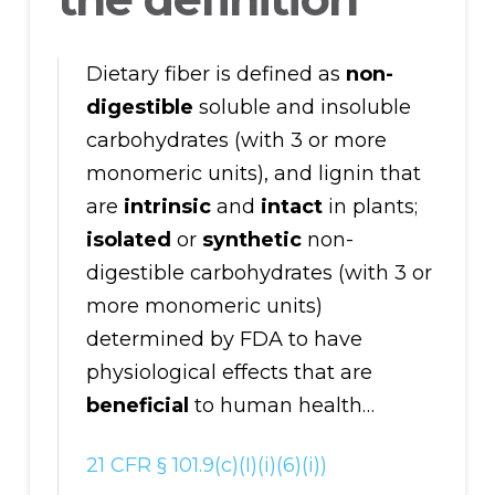
Dietary fiber is defined as
non-
digestible
soluble and insoluble
carbohydrates (with 3 or more
monomeric units), and lignin that
are
intrinsic
and
intact
in plants;
isolated
or
synthetic
non-
digestible carbohydrates (with 3 or
more monomeric units)
determined by FDA to have
physiological effects that are
beneficial
to human health…
21 CFR § 101.9(c)(I)(i)(6)(i))