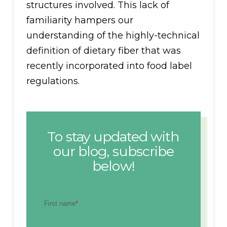
structures involved. This lack of
familiarity hampers our
understanding of the highly-technical
definition of dietary fiber that was
recently incorporated into food label
regulations.
To stay updated with
our blog, subscribe
below!