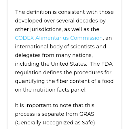
The definition is consistent with those
developed over several decades by
other jurisdictions, as well as the
CODEX Alimentarius Commission
, an
international body of scientists and
delegates from many nations,
including the United States. The FDA
regulation defines the procedures for
quantifying the fiber content of a food
on the nutrition facts panel.
It is important to note that this
process is separate from GRAS
(Generally Recognized as Safe)