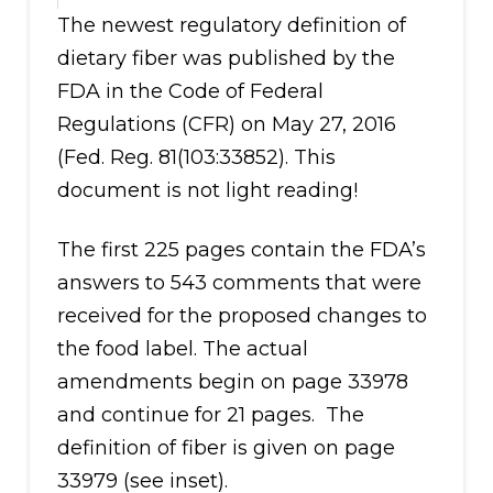
The newest regulatory definition of
dietary fiber was published by the
FDA in the Code of Federal
Regulations (CFR) on May 27, 2016
(Fed. Reg. 81(103:33852). This
document is not light reading!
The first 225 pages contain the FDA’s
answers to 543 comments that were
received for the proposed changes to
the food label. The actual
amendments begin on page 33978
and continue for 21 pages. The
definition of fiber is given on page
33979 (see inset).