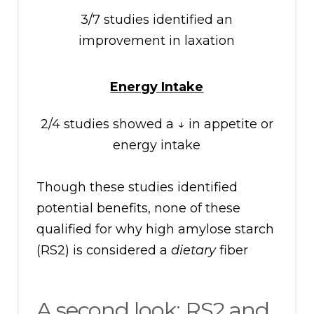
3/7 studies identified an
improvement in laxation
Energy Intake
2/4 studies showed a ↓ in appetite or
energy intake
Though these studies identified
potential benefits, none of these
qualified for why high amylose starch
(RS2) is considered a
dietary
fiber
A second look: RS2 and