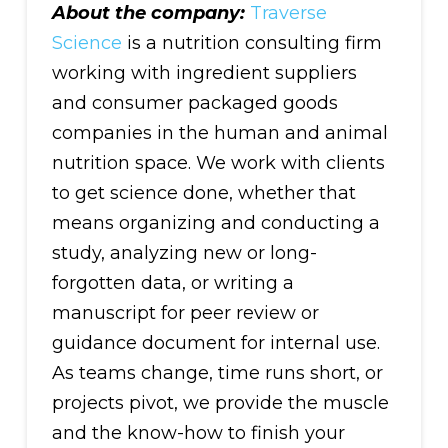
About the company:
Traverse
Science
is a nutrition consulting firm
working with ingredient suppliers
and consumer packaged goods
companies in the human and animal
nutrition space. We work with clients
to get science done, whether that
means organizing and conducting a
study, analyzing new or long-
forgotten data, or writing a
manuscript for peer review or
guidance document for internal use.
As teams change, time runs short, or
projects pivot, we provide the muscle
and the know-how to finish your