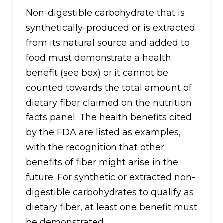
Non-digestible carbohydrate that is
synthetically-produced or is extracted
from its natural source and added to
food must demonstrate a health
benefit (see box) or it cannot be
counted towards the total amount of
dietary fiber claimed on the nutrition
facts panel. The health benefits cited
by the FDA are listed as examples,
with the recognition that other
benefits of fiber might arise in the
future. For synthetic or extracted non-
digestible carbohydrates to qualify as
dietary fiber, at least one benefit must
be demonstrated.