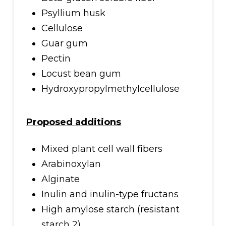
Psyllium husk
Cellulose
Guar gum
Pectin
Locust bean gum
Hydroxypropylmethylcellulose
Proposed additions
Mixed plant cell wall fibers
Arabinoxylan
Alginate
Inulin and inulin-type fructans
High amylose starch (resistant
starch 2)