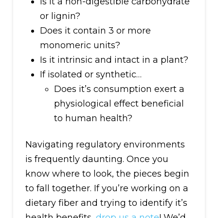
Is it a non-digestible carbohydrate
or lignin?
Does it contain 3 or more
monomeric units?
Is it intrinsic and intact in a plant?
If isolated or synthetic…
Does it’s consumption exert a
physiological effect beneficial
to human health?
Navigating regulatory environments
is frequently daunting. Once you
know where to look, the pieces begin
to fall together. If you’re working on a
dietary fiber and trying to identify it’s
health benefits,
drop us a note
! We’d