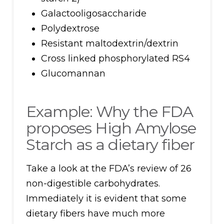
Galactooligosaccharide
Polydextrose
Resistant maltodextrin/dextrin
Cross linked phosphorylated RS4
Glucomannan
Example: Why the FDA
proposes High Amylose
Starch as a dietary fiber
Take a look at the FDA’s review of 26
non-digestible carbohydrates.
Immediately it is evident that some
dietary fibers have much more