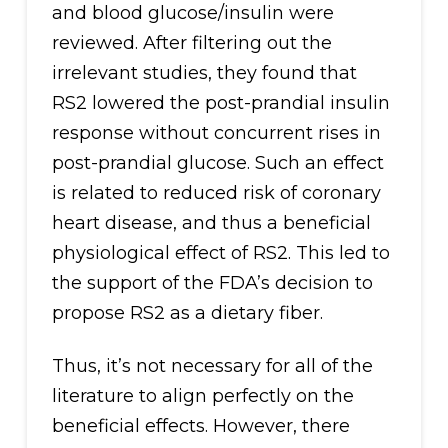
and blood glucose/insulin were
reviewed. After filtering out the
irrelevant studies, they found that
RS2 lowered the post-prandial insulin
response without concurrent rises in
post-prandial glucose. Such an effect
is related to reduced risk of coronary
heart disease, and thus a beneficial
physiological effect of RS2. This led to
the support of the FDA’s decision to
propose RS2 as a dietary fiber.
Thus, it’s not necessary for all of the
literature to align perfectly on the
beneficial effects. However, there