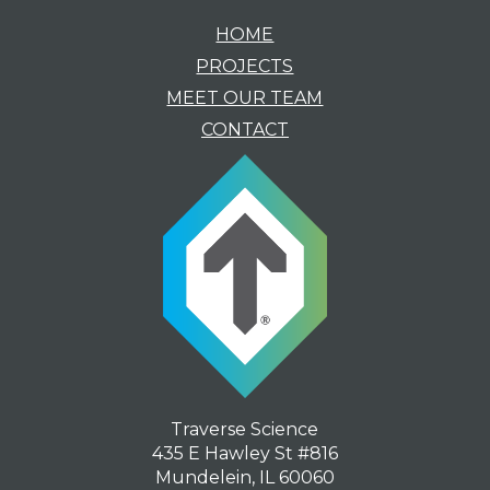
HOME
PROJECTS
MEET OUR TEAM
CONTACT
Traverse Science
435 E Hawley St #816
Mundelein, IL 60060