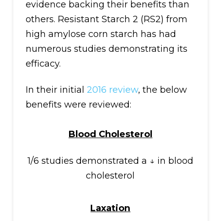
evidence backing their benefits than
others. Resistant Starch 2 (RS2) from
high amylose corn starch has had
numerous studies demonstrating its
efficacy.
In their initial
2016 review
, the below
benefits were reviewed:
Blood Cholesterol
1/6 studies demonstrated a ↓ in blood
cholesterol
Laxation