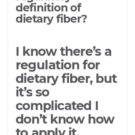
definition of
dietary fiber?
I know there’s a
regulation for
dietary fiber, but
it’s so
complicated I
don’t know how
to apply it.