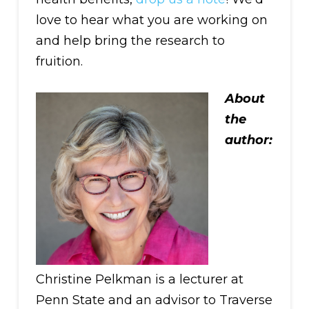
love to hear what you are working on
and help bring the research to
fruition.
About
the
author:
Christine Pelkman is a lecturer at
Penn State and an advisor to Traverse